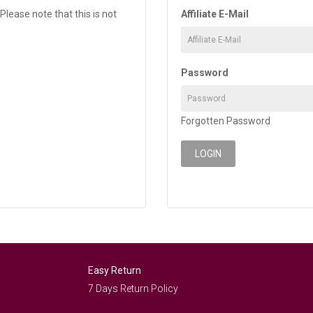
Please note that this is not
Affiliate E-Mail
Password
Forgotten Password
Easy Return
7 Days Return Policy