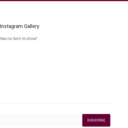
Instagram Gallery
Has no item to show!
SUBSCRIBE