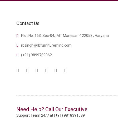
Contact Us
Plot No. 163, Sec-04, IMT Manesar -122058 , Haryana.
rbsingh@rbfurnituremind.com
(+91) 9899789062
Need Help? Call Our Executive
Support Team 24/7 at (+91) 9818391589