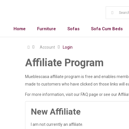
Home
Furniture
Sofas
Sofa Cum Beds
Account
Login
Affiliate Program
Mueblescasa affiliate program is free and enables members
made to customers who have clicked on those links will ea
For more information, visit our FAQ page or see our Affili
New Affiliate
I am not currently an affiliate.