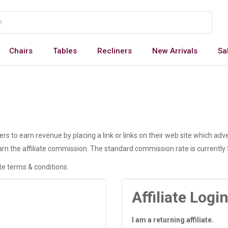
Chairs
Tables
Recliners
New Arrivals
Sa
 to earn revenue by placing a link or links on their web site which adve
rn the affiliate commission. The standard commission rate is currently
ate terms & conditions.
Affiliate Logi
I am a returning affiliate.