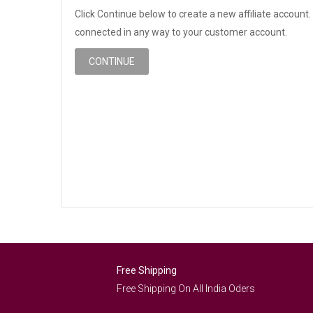
Click Continue below to create a new affiliate account. 
connected in any way to your customer account.
CONTINUE
Free Shipping
Free Shipping On All India Oders