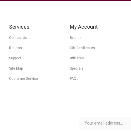
Services
My Account
Contact Us
Brands
Returns
Gift Certificates
Support
Affiliates
Site Map
Specials
Customer Service
FAQs