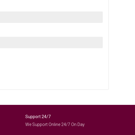
Support 24/7
We Support Online 24/7 On Day