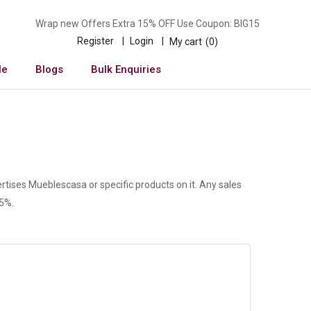
Wrap new Offers Extra 15% OFF Use Coupon: BIG15
Register
Login
My cart
0
le
Blogs
Bulk Enquiries
rtises Mueblescasa or specific products on it. Any sales
 5%.
n