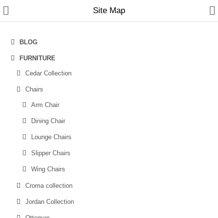
Site Map
BLOG
FURNITURE
Home
Cedar Collection
Chairs
Furniture
Arm Chair
Sofas
Dining Chair
Sofa Cum Beds
Lounge Chairs
Chairs
Slipper Chairs
Wing Chairs
Tables
Croma collection
Recliners
Jordan Collection
New Arrivals
Ottoman