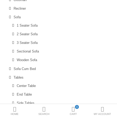
Sale
Recliner
Sofa
Blogs
1 Seater Sofa
Bulk Enquiries
2 Seater Sofa
3 Seater Sofa
Compare
Wish List (0)
Sectional Sofa
₹
Wooden Sofa
Currency
Sofa Cum Bed
Tables
Center Table
End Table
Side Tables
0
SPECIAL OFFERS
HOME
SEARCH
CART
MY ACCOUNT