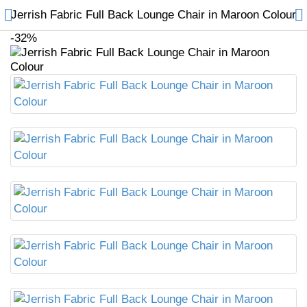
Jerrish Fabric Full Back Lounge Chair in Maroon Colour
-32%
Compare
Wish List (0)
₹
Currency