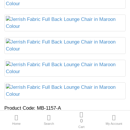
Product Code:
MB-1157-A
0
₹14,599.00
₹21,399.00
Home
Search
My Account
Cart