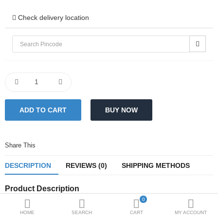
Sale
Check delivery location
Blogs
Bulk Enquiries
Compare
Wish List (0)
₹
Currency
Share This
DESCRIPTION
REVIEWS (0)
SHIPPING METHODS
Product Description
0
Dimensions (in Inches)
HOME
SEARCH
CART
MY ACCOUNT