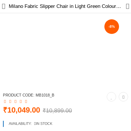
Milano Fabric Slipper Chair in Light Green Colour with Foot Stool
-8%
Home
Furniture
Sofas
Sofa Cum Beds
Chairs
PRODUCT CODE:
MB1018_B
Tables
₹10,049.00
₹10,899.00
Recliners
AVAILABILITY:
IN STOCK
New Arrivals