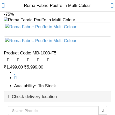
Roma Fabric Pouffe in Multi Colour
-75%
Home
Product Code:
MB-1003-F5
Furniture
Sofas
₹1,499.00
₹5,999.00
Sofa Cum Beds
Availability:
In Stock
Chairs
Check delivery location
Tables
Recliners