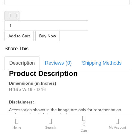
New Arrivals
Sale
Blogs
Share This
Bulk Enquiries
Description
Reviews (0)
Shipping Methods
Compare
Wish List (0)
Product Description
₹
Dimensions (in Inches)
Currency
H 16 x W 16 x D 16
Disclaimers:
Accessories shown in the image are only for representation
and are not part of the product.
Depending on your screen settings and resolution on your
0
device there may be a slight variance in Poly-Cotton colour
Home
Search
My Account
and wood polish of the image and actual product.
Cart